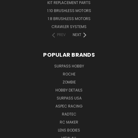
KIT REPLACEMENT PARTS
1:10 BRUSHLESS MOTORS
1:8 BRUSHLESS MOTORS
CRAWLER SYSTEMS
PREV
NEXT
POPULAR BRANDS
SURPASS HOBBY
ROCHE
ZOMBIE
HOBBY DETAILS
SURPASS USA
ASPEC RACING
RADTEC
RC MAKER
LENS BODIES