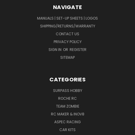
NAVIGATE
MANUALS | SET-UP SHEETS | LOGOS
SHIPPING/RETURNS/WARRANTY
CONTACT US
PRIVACY POLICY
SIGN IN
OR
REGISTER
SITEMAP
CATEGORIES
SURPASS HOBBY
ROCHE RC
TEAM ZOMBIE
RC MAKER & INOV8
ASPEC RACING
CAR KITS