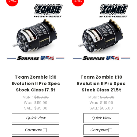
SALE
SALE
Team Zombie 1:10
Team Zombie 1:10
Evolution II Pro Spec
Evolution II Pro Spec
Stock Class 17.5t
Stock Class 21.5t
MSRP:
$150.00
MSRP:
$150.00
Was:
$119.99
Was:
$119.99
SALE:
$85.00
SALE:
$85.00
Quick View
Quick View
Compare
Compare