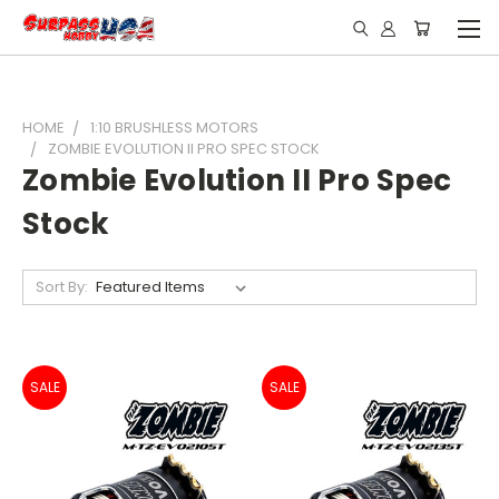
HOME
1:10 BRUSHLESS MOTORS
ZOMBIE EVOLUTION II PRO SPEC STOCK
Zombie Evolution II Pro Spec
Stock
Sort By:
SALE
SALE