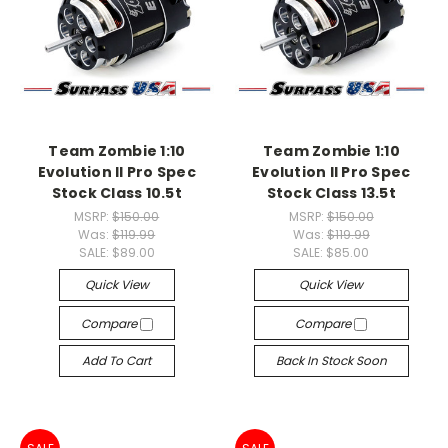
Team Zombie 1:10
Team Zombie 1:10
Evolution II Pro Spec
Evolution II Pro Spec
Stock Class 10.5t
Stock Class 13.5t
MSRP:
$150.00
MSRP:
$150.00
Was:
$119.99
Was:
$119.99
SALE:
$89.00
SALE:
$85.00
Quick View
Quick View
Compare
Compare
Add To Cart
Back In Stock Soon