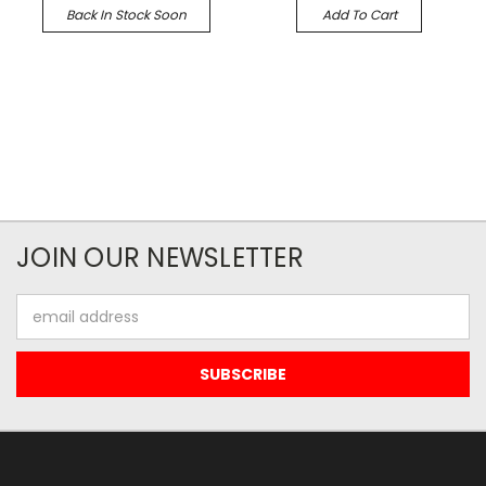
Back In Stock Soon
Add To Cart
JOIN OUR NEWSLETTER
Email
Address