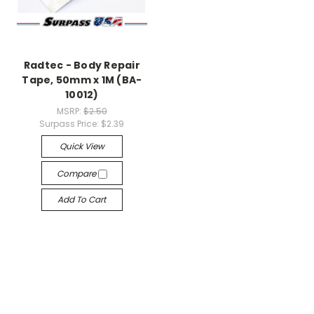
Radtec - Body Repair
Tape, 50mm x 1M (BA-
10012)
MSRP:
$2.50
Surpass Price:
$2.39
Quick View
Compare
Add To Cart