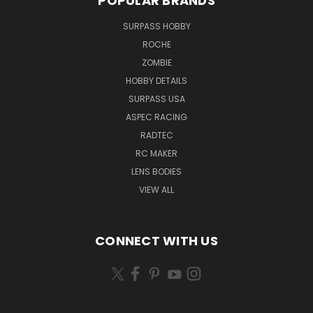
POPULAR BRANDS
SURPASS HOBBY
ROCHE
ZOMBIE
HOBBY DETAILS
SURPASS USA
ASPEC RACING
RADTEC
RC MAKER
LENS BODIES
VIEW ALL
CONNECT WITH US