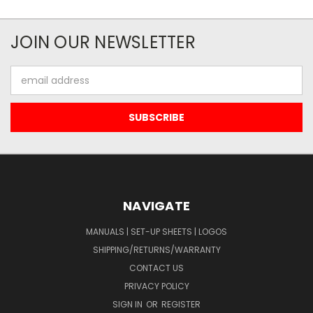
JOIN OUR NEWSLETTER
Email
Address
NAVIGATE
MANUALS | SET-UP SHEETS | LOGOS
SHIPPING/RETURNS/WARRANTY
CONTACT US
PRIVACY POLICY
SIGN IN
OR
REGISTER