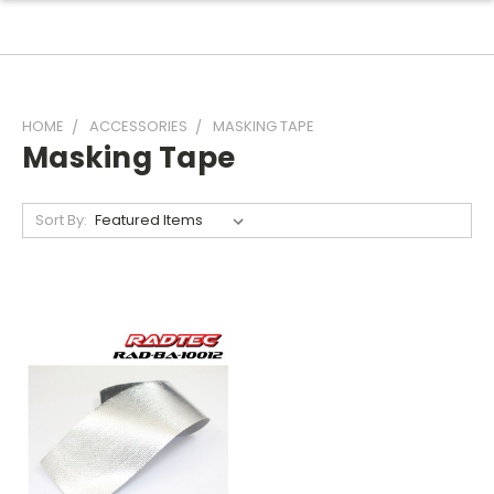
HOME
ACCESSORIES
MASKING TAPE
Masking Tape
Sort By: