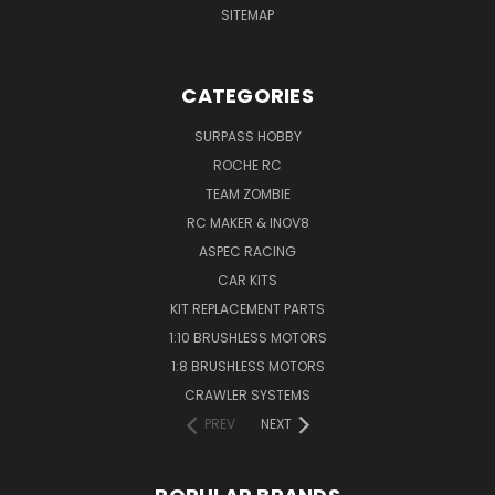
SITEMAP
CATEGORIES
SURPASS HOBBY
ROCHE RC
TEAM ZOMBIE
RC MAKER & INOV8
ASPEC RACING
CAR KITS
KIT REPLACEMENT PARTS
1:10 BRUSHLESS MOTORS
1:8 BRUSHLESS MOTORS
CRAWLER SYSTEMS
PREV
NEXT