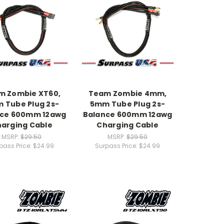
m Zombie XT60,
Team Zombie 4mm,
 Tube Plug 2s-
5mm Tube Plug 2s-
nce 600mm 12awg
Balance 600mm 12awg
arging Cable
Charging Cable
MSRP:
$29.50
MSRP:
$29.50
pass Price:
$24.99
Surpass Price:
$24.99