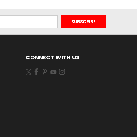
CONNECT WITH US