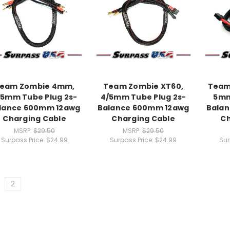
eam Zombie 4mm,
Team Zombie XT60,
Team
/5mm Tube Plug 2s-
4/5mm Tube Plug 2s-
5mm
lance 600mm 12awg
Balance 600mm 12awg
Bala
Charging Cable
Charging Cable
Ch
MSRP:
$29.50
MSRP:
$29.50
Surpass Price:
$24.99
Surpass Price:
$24.99
Sur
2