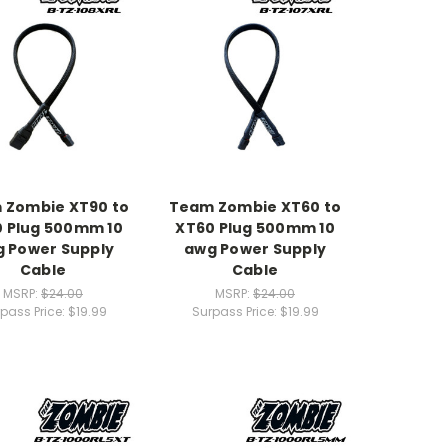
 Zombie XT90 to
Team Zombie XT60 to
 Plug 500mm 10
XT60 Plug 500mm 10
 Power Supply
awg Power Supply
Cable
Cable
MSRP:
$24.00
MSRP:
$24.00
pass Price:
$19.99
Surpass Price:
$19.99