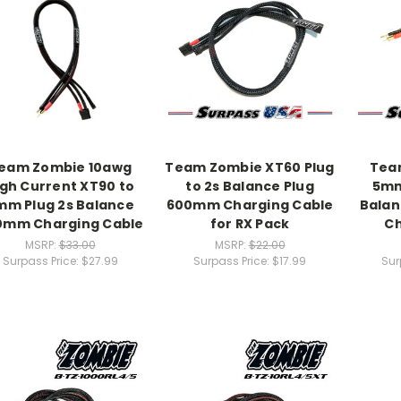
eam Zombie 10awg
Team Zombie XT60 Plug
Tea
igh Current XT90 to
to 2s Balance Plug
5mm
mm Plug 2s Balance
600mm Charging Cable
Bala
0mm Charging Cable
for RX Pack
Ch
MSRP:
$33.00
MSRP:
$22.00
Surpass Price:
$27.99
Surpass Price:
$17.99
Sur