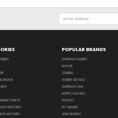
Email
Address
ORIES
POPULAR BRANDS
HOBBY
SURPASS HOBBY
ROCHE
IE
ZOMBIE
& INOV8
HOBBY DETAILS
CING
SURPASS USA
ASPEC RACING
CEMENT PARTS
RADTEC
HLESS MOTORS
RC MAKER
LESS MOTORS
LENS BODIES