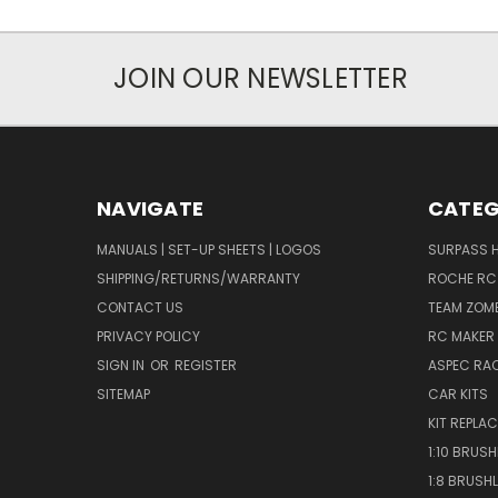
JOIN OUR NEWSLETTER
NAVIGATE
CATEG
MANUALS | SET-UP SHEETS | LOGOS
SURPASS 
SHIPPING/RETURNS/WARRANTY
ROCHE RC
CONTACT US
TEAM ZOMB
PRIVACY POLICY
RC MAKER 
SIGN IN
OR
REGISTER
ASPEC RA
SITEMAP
CAR KITS
KIT REPLA
1:10 BRUS
1:8 BRUSH