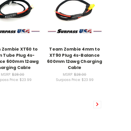
 Zombie XT60 to
Team Zombie 4mm to
 Tube Plug 4s-
XT90 Plug 4s-Balance
nce 600mm 12awg
600mm 12awg Charging
arging Cable
Cable
MSRP:
$28.00
MSRP:
$28.00
pass Price:
$23.99
Surpass Price:
$23.99