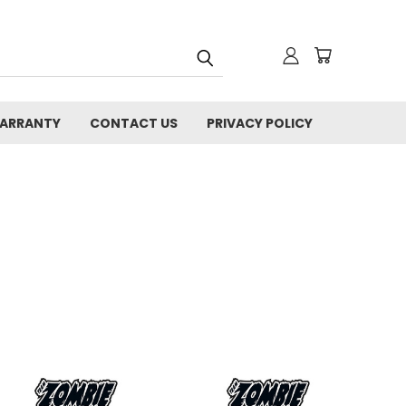
WARRANTY
CONTACT US
PRIVACY POLICY