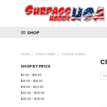
SHOP
HOME
TEAM ZOMBIE
CHARGE CABLES
C
SHOP BY PRICE
$0.00 - $16.00
So
$16.00 - $19.00
$19.00 - $22.00
$22.00 - $25.00
$25.00 - $28.00