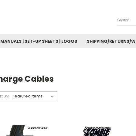
Search
MANUALS | SET-UP SHEETS | LOGOS
SHIPPING/RETURNS/
harge Cables
rt By: