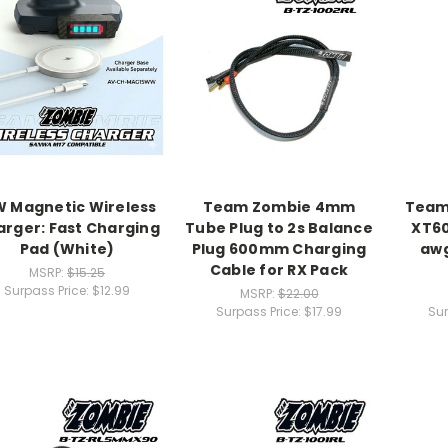
W Magnetic Wireless
Team Zombie 4mm
Team
rger: Fast Charging
Tube Plug to 2s Balance
XT60
Pad (White)
Plug 600mm Charging
awg
Cable for RX Pack
MSRP:
$15.25
Surpass Price:
$12.99
MSRP:
$22.00
Surpass Price:
$17.99
Sur