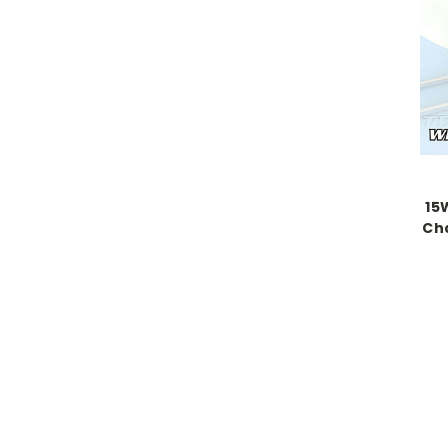
15
Cha