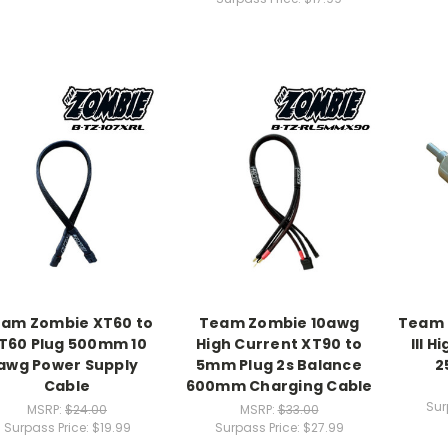
am Zombie XT60 to
Team Zombie 10awg
Team 
T60 Plug 500mm 10
High Current XT90 to
III 
awg Power Supply
5mm Plug 2s Balance
2
Cable
600mm Charging Cable
Sur
MSRP:
$24.00
MSRP:
$33.00
Surpass Price:
$19.99
Surpass Price:
$27.99