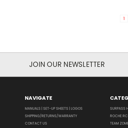
1
JOIN OUR NEWSLETTER
NAVIGATE
CATEG
MANUALS | SET-UP SHEETS | LOGOS
SURPASS 
SHIPPING/RETURNS/WARRANTY
ROCHE RC
CONTACT US
TEAM ZOMB