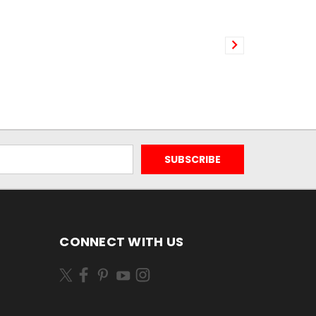
CONNECT WITH US