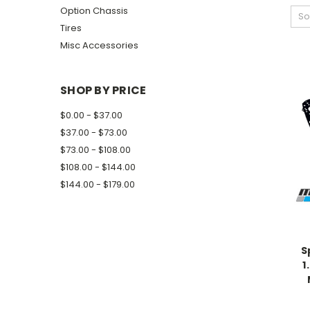
Option Chassis
So
Tires
Misc Accessories
SHOP BY PRICE
$0.00 - $37.00
$37.00 - $73.00
$73.00 - $108.00
$108.00 - $144.00
$144.00 - $179.00
S
1