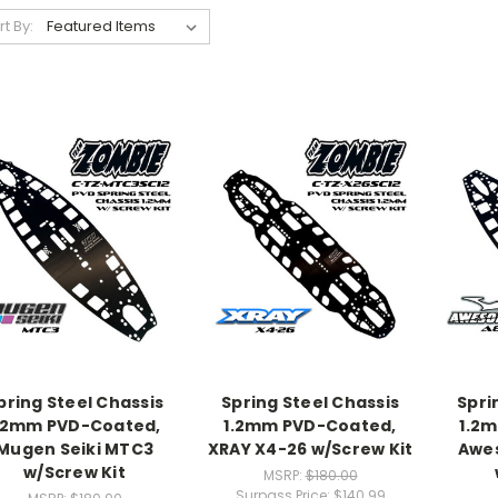
rt By:
pring Steel Chassis
Spring Steel Chassis
Spri
.2mm PVD-Coated,
1.2mm PVD-Coated,
1.2
Mugen Seiki MTC3
XRAY X4-26 w/Screw Kit
Awe
w/Screw Kit
MSRP:
$180.00
Surpass Price:
$140.99