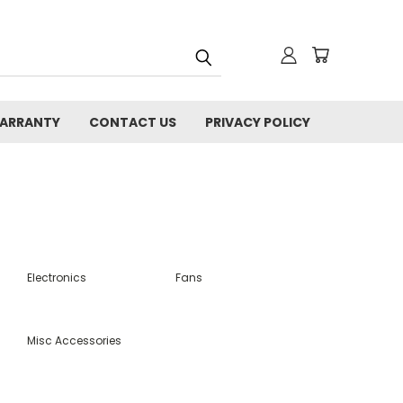
WARRANTY
CONTACT US
PRIVACY POLICY
Electronics
Fans
Misc Accessories