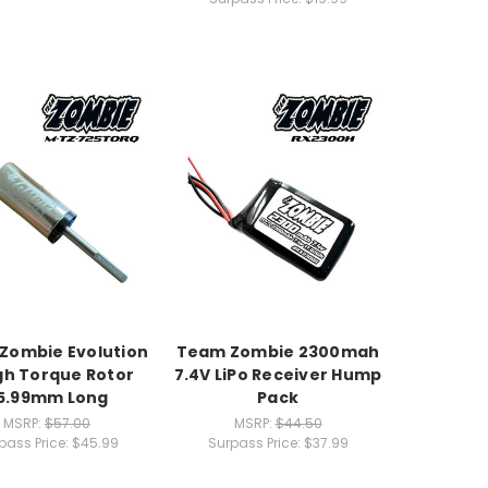
Zombie Evolution
Team Zombie 2300mah
High Torque Rotor
7.4V LiPo Receiver Hump
5.99mm Long
Pack
MSRP:
$57.00
MSRP:
$44.50
pass Price:
$45.99
Surpass Price:
$37.99