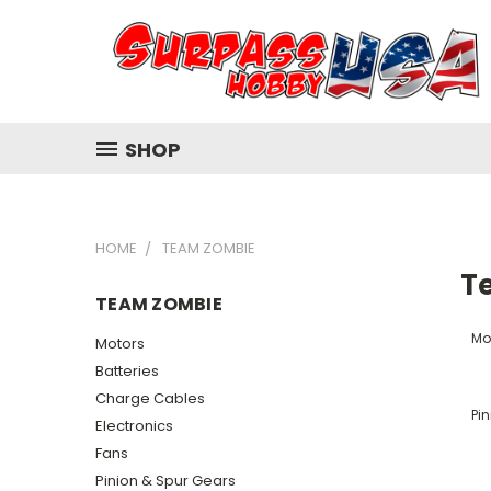
SHOP
HOME
TEAM ZOMBIE
T
TEAM ZOMBIE
Mo
Motors
Batteries
Charge Cables
Pi
Electronics
Fans
Pinion & Spur Gears