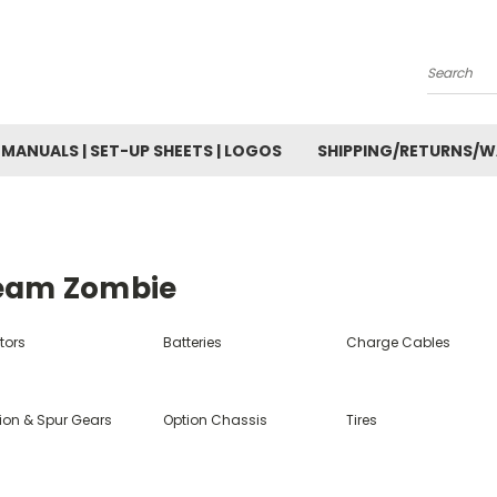
Search
MANUALS | SET-UP SHEETS | LOGOS
SHIPPING/RETURNS/
eam Zombie
tors
Batteries
Charge Cables
nion & Spur Gears
Option Chassis
Tires