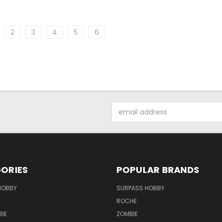
2
3
4
5
6
Email
Address
ORIES
POPULAR BRANDS
HOBBY
SURPASS HOBBY
ROCHE
IE
ZOMBIE