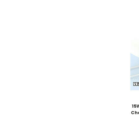
15
Cha