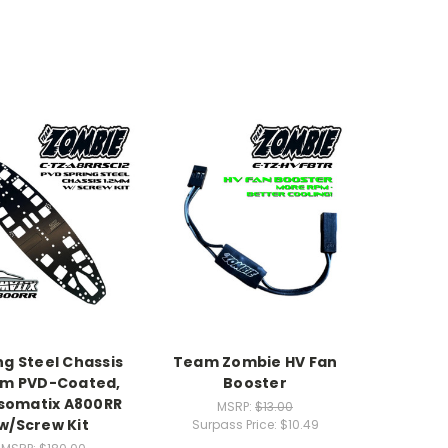
ng Steel Chassis
Team Zombie HV Fan
mm PVD-Coated,
Booster
somatix A800RR
MSRP:
$13.00
w/Screw Kit
Surpass Price:
$10.49