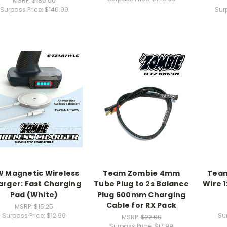
MSRP:
$180.00
Surpass Price:
$140.99
Sur
W Magnetic Wireless
Team Zombie 4mm
Team
rger: Fast Charging
Tube Plug to 2s Balance
Wire 1
Pad (White)
Plug 600mm Charging
Cable for RX Pack
MSRP:
$15.25
Surpass Price:
$12.99
Su
MSRP:
$22.00
Surpass Price:
$17.99