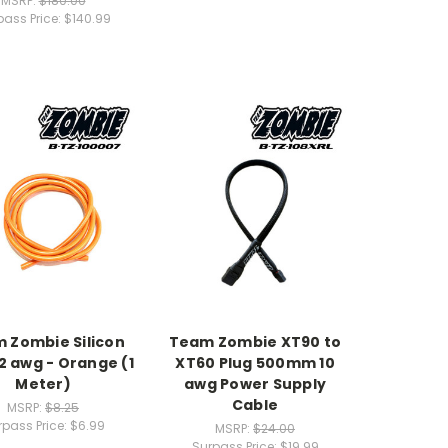
MSRP:
$180.00
pass Price:
$140.99
 Zombie Silicon
Team Zombie XT90 to
2 awg - Orange (1
XT60 Plug 500mm 10
Meter)
awg Power Supply
Cable
MSRP:
$8.25
rpass Price:
$6.99
MSRP:
$24.00
Surpass Price:
$19.99