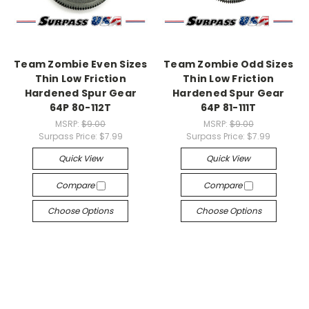
Team Zombie Even Sizes
Team Zombie Odd Sizes
Thin Low Friction
Thin Low Friction
Hardened Spur Gear
Hardened Spur Gear
64P 80-112T
64P 81-111T
MSRP:
$9.00
MSRP:
$9.00
Surpass Price:
$7.99
Surpass Price:
$7.99
Quick View
Quick View
Compare
Compare
Choose Options
Choose Options