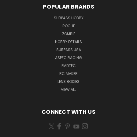
POPULAR BRANDS
SURPASS HOBBY
ROCHE
ZOMBIE
HOBBY DETAILS
SURPASS USA
ASPEC RACING
RADTEC
RC MAKER
LENS BODIES
VIEW ALL
CONNECT WITH US