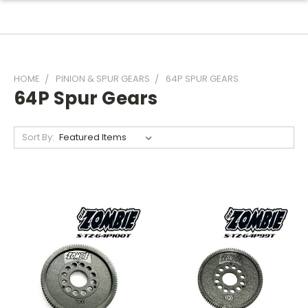
HOME
PINION & SPUR GEARS
64P SPUR GEARS
64P Spur Gears
Sort By: