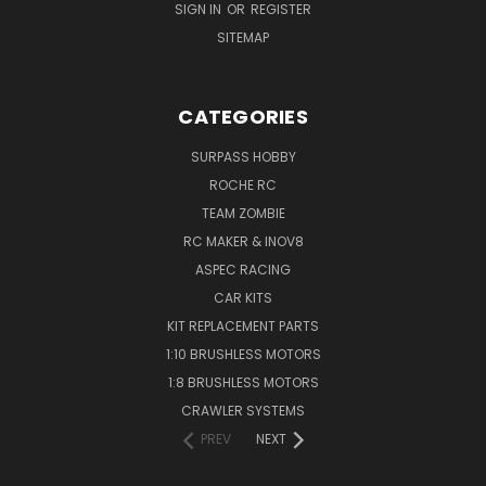
SIGN IN
OR
REGISTER
SITEMAP
CATEGORIES
SURPASS HOBBY
ROCHE RC
TEAM ZOMBIE
RC MAKER & INOV8
ASPEC RACING
CAR KITS
KIT REPLACEMENT PARTS
1:10 BRUSHLESS MOTORS
1:8 BRUSHLESS MOTORS
CRAWLER SYSTEMS
PREV
NEXT