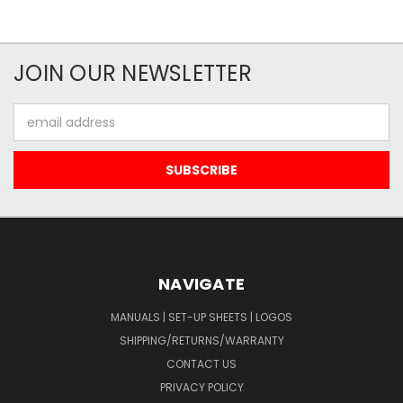
JOIN OUR NEWSLETTER
Email
Address
NAVIGATE
MANUALS | SET-UP SHEETS | LOGOS
SHIPPING/RETURNS/WARRANTY
CONTACT US
PRIVACY POLICY