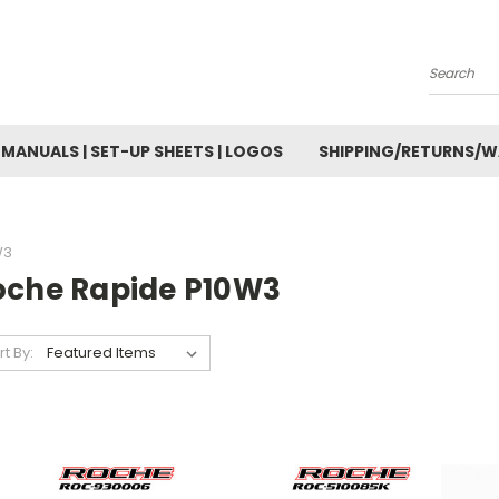
Search
MANUALS | SET-UP SHEETS | LOGOS
SHIPPING/RETURNS/
W3
oche Rapide P10W3
rt By: