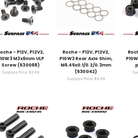
oche - P12V, P12V2,
Roche - P12V, P12V2,
Roch
P10W3 M3x6mm ULP
P10W3 Rear Axle Shim,
P10W
Screw (530068)
M6.45x0.1/0.2/0.3mm
p
(530042)
Surpass Price:
$2.49
Su
Surpass Price:
$9.99