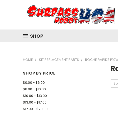
SHOP
HOME
KIT REPLACEMENT PARTS
ROCHE RAPIDE P10
R
SHOP BY PRICE
$0.00 - $6.00
So
$6.00 - $10.00
$10.00 - $13.00
$13.00 - $17.00
$17.00 - $20.00