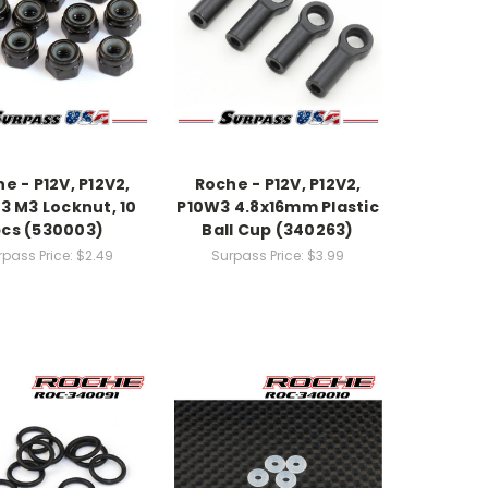
e - P12V, P12V2,
Roche - P12V, P12V2,
3 M3 Locknut, 10
P10W3 4.8x16mm Plastic
cs (530003)
Ball Cup (340263)
rpass Price:
$2.49
Surpass Price:
$3.99