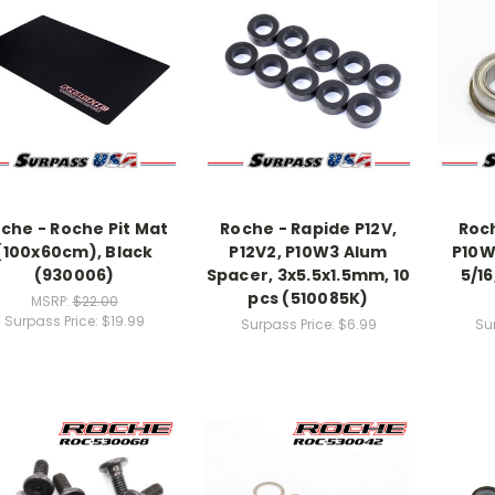
che - Roche Pit Mat
Roche - Rapide P12V,
Roch
(100x60cm), Black
P12V2, P10W3 Alum
P10W3
(930006)
Spacer, 3x5.5x1.5mm, 10
5/16
pcs (510085K)
MSRP:
$22.00
Surpass Price:
$19.99
Surpass Price:
$6.99
Su