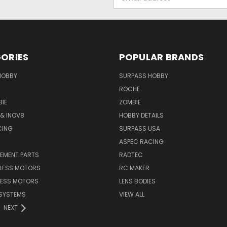
Address
ORIES
POPULAR BRANDS
HOBBY
SURPASS HOBBY
ROCHE
IE
ZOMBIE
& INOV8
HOBBY DETAILS
CING
SURPASS USA
ASPEC RACING
CEMENT PARTS
RADTEC
HLESS MOTORS
RC MAKER
LESS MOTORS
LENS BODIES
SYSTEMS
VIEW ALL
NEXT