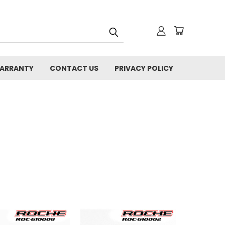
WARRANTY
CONTACT US
PRIVACY POLICY