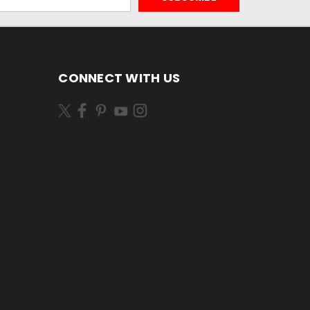
CONNECT WITH US