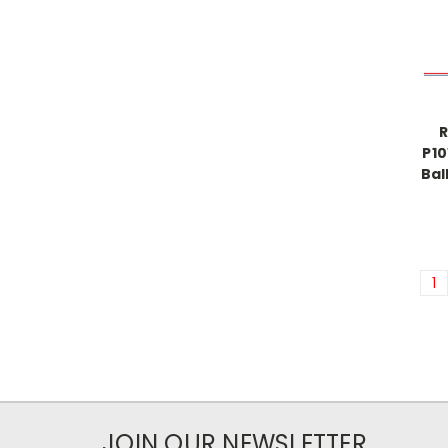
R
P10
Bal
1
JOIN OUR NEWSLETTER