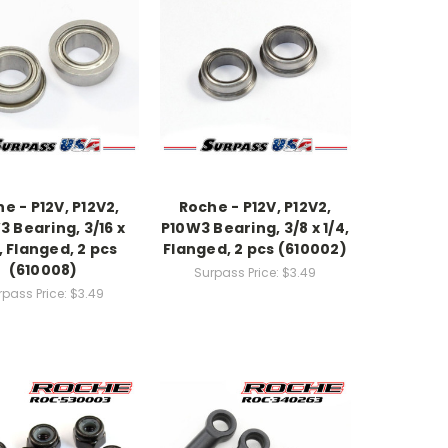
e - P12V, P12V2,
Roche - P12V, P12V2,
 Bearing, 3/16 x
P10W3 Bearing, 3/8 x 1/4,
, Flanged, 2 pcs
Flanged, 2 pcs (610002)
(610008)
Surpass Price:
$3.49
rpass Price:
$3.49