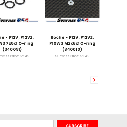
e - P12V, P12V2,
Roche - P12V, P12V2,
W3 7x5x1 O-ring
P10W3 M2x6x1 O-ring
(340091)
(340010)
rpass Price:
$2.49
Surpass Price:
$2.49