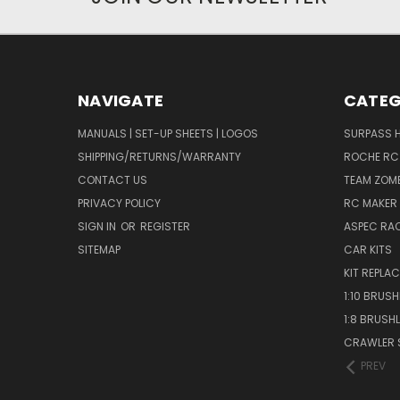
NAVIGATE
CATEG
MANUALS | SET-UP SHEETS | LOGOS
SURPASS 
SHIPPING/RETURNS/WARRANTY
ROCHE RC
CONTACT US
TEAM ZOMB
PRIVACY POLICY
RC MAKER 
SIGN IN
OR
REGISTER
ASPEC RA
SITEMAP
CAR KITS
KIT REPLA
1:10 BRUS
1:8 BRUSH
CRAWLER 
PREV