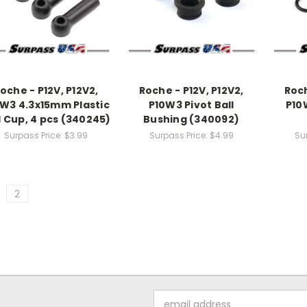
oche - P12V, P12V2,
Roche - P12V, P12V2,
Roch
W3 4.3x15mm Plastic
P10W3 Pivot Ball
P10
l Cup, 4 pcs (340245)
Bushing (340092)
Surpass Price:
$3.99
Surpass Price:
$4.99
Su
2
Email