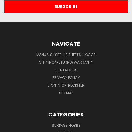
NAVIGATE
MANUALS | SET-UP SHEETS | LOGOS
SHIPPING/RETURNS/WARRANTY
CONTACT US
PRIVACY POLICY
SIGN IN
OR
REGISTER
SITEMAP
CATEGORIES
SURPASS HOBBY