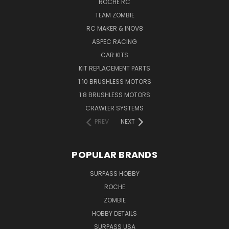
ROCHE RC
TEAM ZOMBIE
RC MAKER & INOV8
ASPEC RACING
CAR KITS
KIT REPLACEMENT PARTS
1:10 BRUSHLESS MOTORS
1:8 BRUSHLESS MOTORS
CRAWLER SYSTEMS
PREV
NEXT
POPULAR BRANDS
SURPASS HOBBY
ROCHE
ZOMBIE
HOBBY DETAILS
SURPASS USA