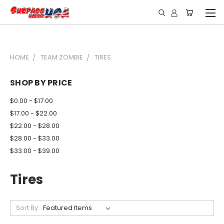
HOME
TEAM ZOMBIE
TIRES
SHOP BY PRICE
$0.00 - $17.00
$17.00 - $22.00
$22.00 - $28.00
$28.00 - $33.00
$33.00 - $39.00
Tires
Sort By: