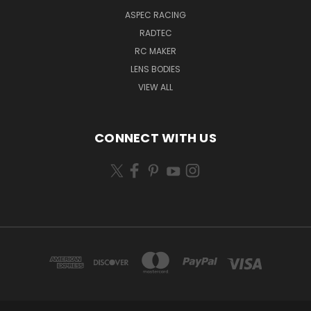
ASPEC RACING
RADTEC
RC MAKER
LENS BODIES
VIEW ALL
CONNECT WITH US