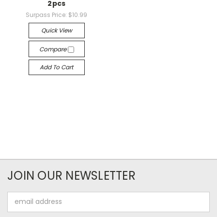
2pcs
Surpass Price:
$10.99
Quick View
Compare
Add To Cart
JOIN OUR NEWSLETTER
Email
Address