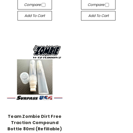
Compare
Compare
Add To Cart
Add To Cart
Team Zombie Dirt Free
Traction Compound
Bottle 80ml (Refillable)