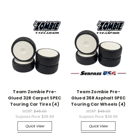
Team Zombie Pre-
Team Zombie Pre-
Glued 32R Carpet SPEC
Glued 36R Asphalt SPEC
Touring Car Tires (4)
Touring Car Wheels (4)
MSRP:
$46.00
MSRP:
$46.00
Surpass Price:
$38.99
Surpass Price:
$38.99
Quick View
Quick View