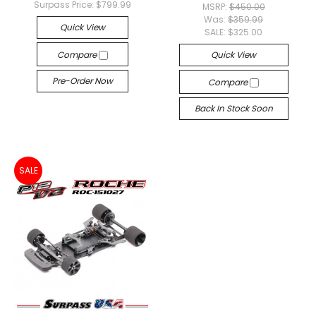
Surpass Price:
$799.99
MSRP:
$450.00
Was:
$359.99
Quick View
SALE:
$325.00
Compare
Quick View
Pre-Order Now
Compare
Back In Stock Soon
SALE