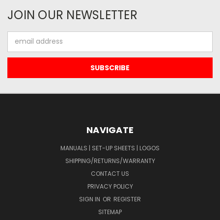
JOIN OUR NEWSLETTER
Email
Address
NAVIGATE
MANUALS | SET-UP SHEETS | LOGOS
SHIPPING/RETURNS/WARRANTY
CONTACT US
PRIVACY POLICY
SIGN IN
OR
REGISTER
SITEMAP