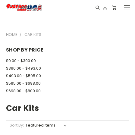
HOME
CAR KITS
SHOP BY PRICE
$0.00 - $390.00
$390.00 - $493.00
$493.00 - $595.00
$595.00 - $698.00
$698.00 - $800.00
Car Kits
Sort By: