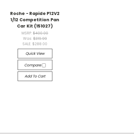
Roche - Rapide P12V2
1/12 Competition Pan
Car Kit (151027)
MSRP:
$400.00
Was:
$319.99
SALE:
$288.00
Quick View
Compare
Add To Cart