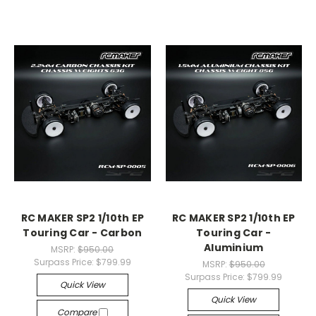
RC MAKER SP2 1/10th EP
RC MAKER SP2 1/10th EP
Touring Car - Carbon
Touring Car -
Aluminium
MSRP:
$950.00
Surpass Price:
$799.99
MSRP:
$950.00
Surpass Price:
$799.99
Quick View
Quick View
Compare