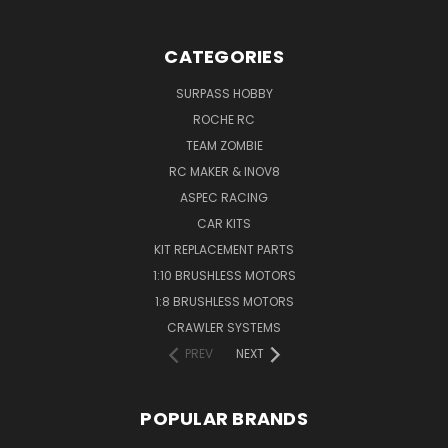
CATEGORIES
SURPASS HOBBY
ROCHE RC
TEAM ZOMBIE
RC MAKER & INOV8
ASPEC RACING
CAR KITS
KIT REPLACEMENT PARTS
1:10 BRUSHLESS MOTORS
1:8 BRUSHLESS MOTORS
CRAWLER SYSTEMS
PREV
NEXT
POPULAR BRANDS