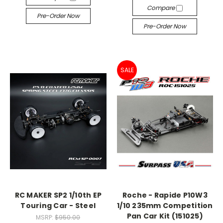
Compare
Pre-Order Now
Pre-Order Now
SALE
RC MAKER SP2 1/10th EP
Roche - Rapide P10W3
Touring Car - Steel
1/10 235mm Competition
Pan Car Kit (151025)
MSRP:
$950.00