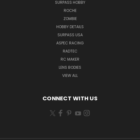
SURPASS HOBBY
ROCHE
ZOMBIE
HOBBY DETAILS
SURPASS USA
ASPEC RACING
RADTEC
RC MAKER
LENS BODIES
VIEW ALL
CONNECT WITH US